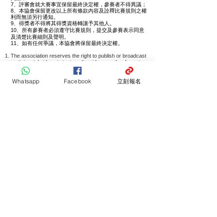
7、評審會就大賽事宜保留最終決定權，參賽者不得異議；
8、本協會保留更改以上所有條款內容及詮釋比賽規則之權
利而無須另行通知。
9、得獎者不得將其得獎資格轉讓予其他人。
10、所有參賽者必須遵守比賽規則，提交及
參賽表示同意
及清楚比賽細則及聲明。
11、
如有任何爭議，本協會將保留最終決定權。
The association reserves the right to publish or broadcast
participants' videos in text, audio, video, or other formats.
The organizer reserves the right to reject inappropriate,
off-topic, or incorrectly formatted submissions.
Whatsapp
Facebook
立刻報名
Entries must not contain obscene, offensive, insulting,
controversial, or inappropriate content.
Participants must understand and agree to the rules and
regulations of the competition.
If participants violate any competition rules, the organizer
and judging committee reserve the right to disqualify them.
The association trusts and respects the judges' final
decisions based on their professional expertise and
experience.
The judging panel reserves the final decision on all
competition matters, and participants may not contest
these decisions.
The association reserves the right to amend the above
terms and interpret the competition rules without prior
notice.
Award recipients may not transfer their award
qualifications to others.
All participants must comply with the competition rules;
submission and participation indicate agreement and
understanding of the competition details and statements.
In case of any disputes, the association reserves the final
decision.