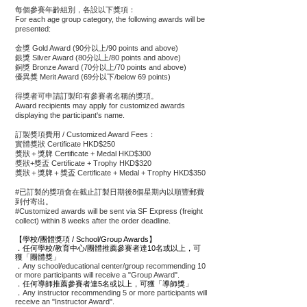
每個參賽年齡組別，各設以下獎項：
For each age group category, the following awards will be
presented:
金獎 Gold Award (90分以上/90 points and above)
銀獎 Silver Award (80分以上/80 points and above)
銅獎 Bronze Award (70分以上/70 points and above)
優異獎 Merit Award (69分以下/below 69 points)
得獎者可申請訂製印有參賽者名稱的獎項。
Award recipients may apply for customized awards
displaying the participant's name.
訂製獎項​費用 / Customized Award Fees：
實體獎狀 Certificate HKD$250
獎狀＋獎牌 Certificate + Medal HKD$300
獎狀+獎盃 Certificate + Trophy HKD$320
獎狀＋獎牌＋獎盃 Certificate + Medal + Trophy HKD$350
#已訂製的獎項會在截止訂製日期後8個星期內以順豐郵費
到付寄出。
#Customized awards will be sent via SF Express (freight
collect) within 8 weeks after the order deadline.
【學校/團體獎項 / School/Group Awards】
．任何學校/教育中心/團體推薦參賽者達10名或以上，可
獲「團體獎」
．
Any school/educational center/group recommending 10
or more participants will receive a "Group Award".
．任何導師推薦參賽者達5名或以上，可獲「導師獎」
．
Any instructor recommending 5 or more participants will
receive an "Instructor Award".