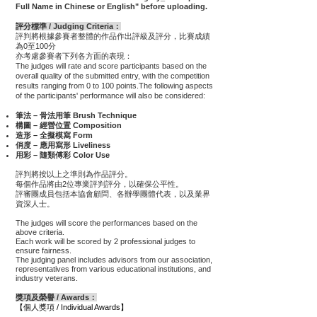
Full Name in Chinese or English" before uploading.
評分標準 / Judging Criteria：
評判將根據參賽者整體的作品作出評級及評分，
比賽成績
為0至100分
亦考慮參賽者下列各方面的表現：
The judges will rate and score participants based on the
overall quality of the submitted entry, with the competition
results ranging from 0 to 100 points.The following aspects
of the participants' performance will also be considered:
筆法 – 骨法用筆 Brush Technique
構圖 – 經營位置 Composition
造形 – 全擬模寫 Form
俏度 – 應用寫形 Liveliness
用彩 – 隨類傅彩 Color Use
評判將按以上之準則為作品評分。
每個作品將由2位專業評判評分，以確保公平性。
評審團成員包括本協會顧問、各辦學團體代表，以及業界
資深人士。
The judges will score the performances based on the
above criteria.
Each work will be scored by 2 professional judges to
ensure fairness.
The judging panel includes advisors from our association,
representatives from various educational institutions, and
industry veterans.
獎項及榮譽 / Awards：
【個人獎項 / Individual Awards】