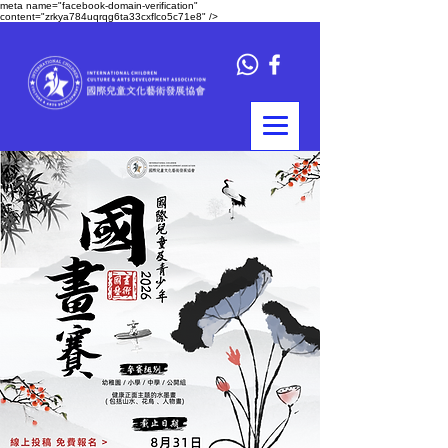
meta name="facebook-domain-verification"
content="zrkya784uqrqg6ta33cxflco5c71e8" />