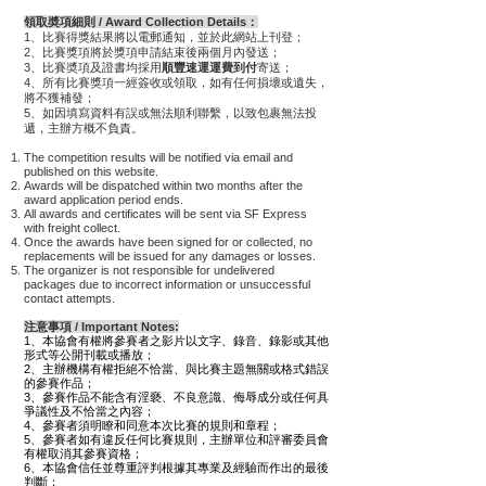
領取奬項細則 / Award Collection Details：
1、比賽得獎結果將以電郵通知，並於此網站上刊登；
2、比賽獎項將於獎項申請結束後兩個月內發送；
3、比賽奬項及證書均採用
順豐速運運費到付
寄送；
4、所有比賽獎項一經簽收或領取，如有任何損壞或遺失，
將不獲補發；
5、如因填寫資料有誤或無法順利聯繫，以致包裹無法投
遞，主辦方概不負責
。
The competition results will be notified via email and
published on this website.
Awards will be dispatched within two months after the
award application period ends.
All awards and certificates will be sent via SF Express
with freight collect.
Once the awards have been signed for or collected, no
replacements will be issued for any damages or losses.
The organizer is not responsible for undelivered
packages due to incorrect information or unsuccessful
contact attempts.
注意事項 / Important Notes:
1、本協會有權將參賽者之影片以文字、錄音、錄影或其他
形式等公開刊載或播放；
2、主辦機構有權拒絕不恰當、與比賽主題無關或格式錯誤
的參賽作品；
3、
參賽作品不能含有淫褻、不良意識、侮辱成分或任何具
爭議性及不恰當之內容；
4、參賽者須明瞭和同意本次比賽的規則和章程；
5、參賽者如有違反任何比賽規則，主辦單位和評審委員會
有權取消其參賽資格；
6、本協會信任並尊重評判根據其專業及經驗而作出的最後
判斷；