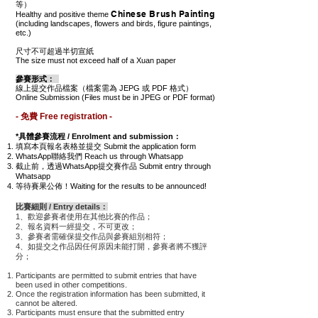
等）
Chinese Brush Painting
Healthy and positive theme
(including landscapes, flowers and birds, figure paintings,
etc.)
尺寸不可超過半切宣紙
The size must not exceed half of a Xuan paper
參賽形式：
線上提交作品檔案（檔案需為 JEPG 或 PDF 格式）
Online Submission (Files must be in JPEG or PDF format)
- 免費 Free registration -
*具體參賽流程 / Enrolment and submission：
填寫本頁報名表格並提交 Submit the application form
WhatsApp聯絡我們 Reach us through Whatsapp
截止前，透過WhatsApp提交賽作品 Submit entry through
Whatsapp
等待賽果公佈！Waiting for the results to be announced!
比賽細則 / Entry details：
1、歡迎參賽者使用在其他比賽的作品；
2、報名資料一經提交，不可更改；
3、參賽者需確保提交作品與參賽組別相符；
4、如提交之
作品
因任何原因未能打開，參賽者將不獲評
分；
Participants are permitted to submit entries that have
been used in other competitions.
Once the registration information has been submitted, it
cannot be altered.
Participants must ensure that the submitted entry