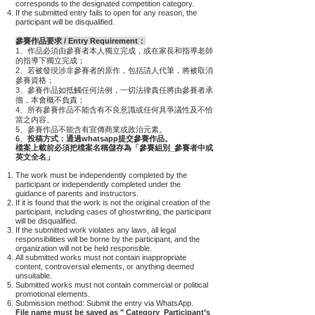
corresponds to the designated competition category.
If the submitted entry fails to open for any reason, the
participant will be disqualified.
參賽作品要求 / Entry Requirement：
1、作品必須由參賽者本人獨立完成，或在家長和指導老師
的指導下獨立完成；
2、若被發現涉非參賽者的原作，包括請人代筆，將被取消
參賽資格；
3、
參賽作品如抵觸任何法例，一切法律責任將由參賽者承
擔，本會概不負責；
4、
所有參賽作品不能含有不良意識或任何具爭議性及不恰
當之內容。
5、參賽作品不能含有宣傳商業或政治元素。
6、
投稿方式：通過whatsapp提交參賽作品。
檔案上載前必須把檔案名稱儲存為「參賽組別_參賽者中或
英文全名」
The work must be independently completed by the
participant or independently completed under the
guidance of parents and instructors.
If it is found that the work is not the original creation of the
participant, including cases of ghostwriting, the participant
will be disqualified.
If the submitted work violates any laws, all legal
responsibilities will be borne by the participant, and the
organization will not be held responsible.
All submitted works must not contain inappropriate
content, controversial elements, or anything deemed
unsuitable.
Submitted works must not contain commercial or political
promotional elements.
Submission method: Submit the entry via WhatsApp.
File name must be saved as " Category_Participant’s