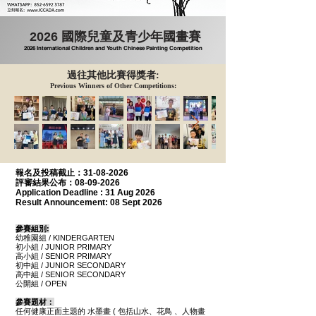
2026 國際兒童及青少年國畫賽
2026 International Children and Youth Chinese Painting Competition
過往其他比賽得獎者:
Previous Winners of Other Competitions:
報名及投稿
截止：31-08-2026
評審結果公布：08-09-2026
Application Deadline :
31 Aug 2026
Result Announcement:
08 Sept 2026
參賽
組別
:
幼稚園組 / KINDERGARTEN
初小組 / JUNIOR PRIMARY
高小組 / SENIOR PRIMARY
初中組 / JUNIOR SECONDARY
高中組 / SENIOR SECONDARY
公開組
/ OPEN
參賽題材：
任何健康正面主題的 水墨畫 ( 包括山水、花鳥 、人物畫