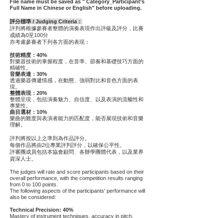
File name must be saved as " Category_Participant’s
Full Name in Chinese or English" before uploading.
評分標準 / Judging Criteria：
評判將根據參賽者整體的演奏表現作出評級及評分，
比賽
成績為0至100分
亦考慮參賽者下列各方面的表現：
技術精度：40%
對樂器技術的掌握程度，在音準、節奏和基礎技巧方面的
精確性。
音樂表達：30%
透過樂器傳遞情感，在動態、強弱對比和音色方面的表
現。
整體表現：20%
整體呈現，包括演奏魅力、自信度、以及表演的流暢性和
專業性。
曲目選材：10%
樂曲的難度與表演者能力的匹配度，能否展現技術和音樂
理解。
評判將按以上之準則為作品評分。
每個作品將由2位專業評判評分，以確保公平性。
評審團成員包括本協會顧問、各辦學團體代表，以及業界
資深人士。
The judges will rate and score participants based on their
overall performance, with the competition results ranging
from 0 to 100 points.
The following aspects of the participants' performance will
also be considered:
Technical Precision: 40%
Mastery of instrument techniques, accuracy in pitch,