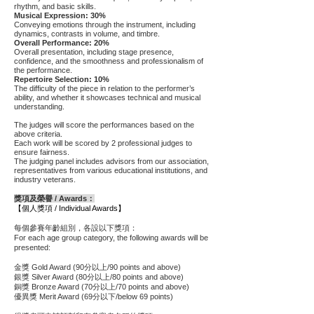
rhythm, and basic skills.
Musical Expression: 30%
Conveying emotions through the instrument, including
dynamics, contrasts in volume, and timbre.
Overall Performance: 20%
Overall presentation, including stage presence,
confidence, and the smoothness and professionalism of
the performance.
Repertoire Selection: 10%
The difficulty of the piece in relation to the performer’s
ability, and whether it showcases technical and musical
understanding.
The judges will score the performances based on the
above criteria.
Each work will be scored by 2 professional judges to
ensure fairness.
The judging panel includes advisors from our association,
representatives from various educational institutions, and
industry veterans.
獎項及榮譽 / Awards：
【個人獎項 / Individual Awards】
每個參賽年齡組別，各設以下獎項：
For each age group category, the following awards will be
presented:
金獎 Gold Award (90分以上/90 points and above)
銀獎 Silver Award (80分以上/80 points and above)
銅獎 Bronze Award (70分以上/70 points and above)
優異獎 Merit Award (69分以下/below 69 points)