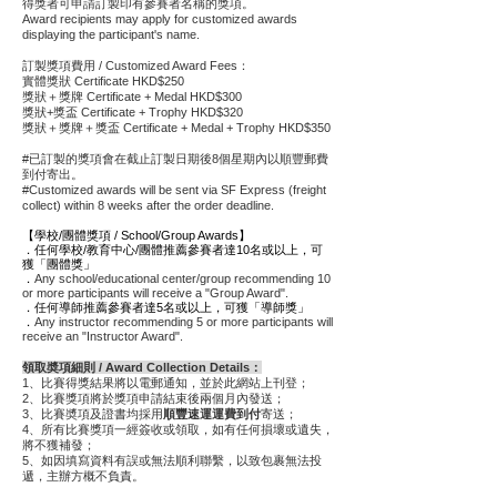
得獎者可申請訂製印有參賽者名稱的獎項。
Award recipients may apply for customized awards
displaying the participant's name.
訂製獎項​費用 / Customized Award Fees：
實體獎狀 Certificate HKD$250
獎狀＋獎牌 Certificate + Medal HKD$300
獎狀+獎盃 Certificate + Trophy HKD$320
獎狀＋獎牌＋獎盃 Certificate + Medal + Trophy HKD$350
#已訂製的獎項會在截止訂製日期後8個星期內以順豐郵費
到付寄出。
#Customized awards will be sent via SF Express (freight
collect) within 8 weeks after the order deadline.
【學校/團體獎項 / School/Group Awards】
．任何學校/教育中心/團體推薦參賽者達10名或以上，可
獲「團體獎」
．
Any school/educational center/group recommending 10
or more participants will receive a "Group Award".
．任何導師推薦參賽者達5名或以上，可獲「導師獎」
．
Any instructor recommending 5 or more participants will
receive an "Instructor Award".
領取奬項細則 / Award Collection Details：
1、比賽得獎結果將以電郵通知，並於此網站上刊登；
2、比賽獎項將於獎項申請結束後兩個月內發送；
3、比賽奬項及證書均採用
順豐速運運費到付
寄送；
4、所有比賽獎項一經簽收或領取，如有任何損壞或遺失，
將不獲補發；
5、如因填寫資料有誤或無法順利聯繫，以致包裹無法投
遞，主辦方概不負責
。