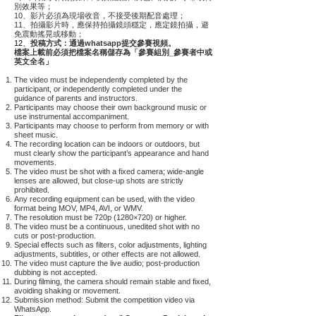
別效果等；
10、影片必須為現場收音，不接受後期配音處理；
11、拍攝影片時，應保持拍攝鏡頭穩定，應定鏡拍攝，避
免震動搖晃或移動；
12、
投稿方式：通過whatsapp提交參賽視頻。
檔案上載前必須把檔案名稱儲存為「參賽組別_參賽者中或
英文全名」
The video must be independently completed by the
participant, or independently completed under the
guidance of parents and instructors.
Participants may choose their own background music or
use instrumental accompaniment.
Participants may choose to perform from memory or with
sheet music.
The recording location can be indoors or outdoors, but
must clearly show the participant’s appearance and hand
movements.
The video must be shot with a fixed camera; wide-angle
lenses are allowed, but close-up shots are strictly
prohibited.
Any recording equipment can be used, with the video
format being MOV, MP4, AVI, or WMV.
The resolution must be 720p (1280×720) or higher.
The video must be a continuous, unedited shot with no
cuts or post-production.
Special effects such as filters, color adjustments, lighting
adjustments, subtitles, or other effects are not allowed.
The video must capture the live audio; post-production
dubbing is not accepted.
During filming, the camera should remain stable and fixed,
avoiding shaking or movement.
Submission method: Submit the competition video via
WhatsApp.