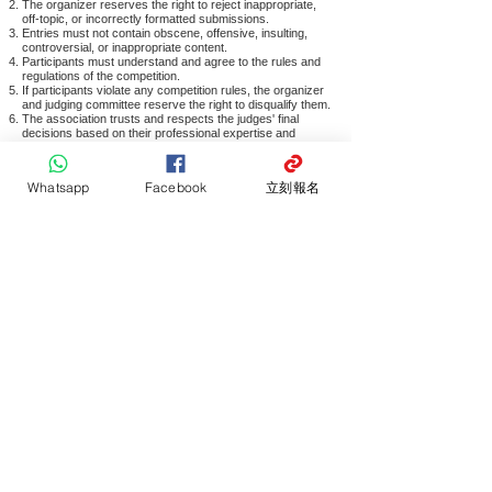
The organizer reserves the right to reject inappropriate,
off-topic, or incorrectly formatted submissions.
Entries must not contain obscene, offensive, insulting,
controversial, or inappropriate content.
Participants must understand and agree to the rules and
regulations of the competition.
If participants violate any competition rules, the organizer
and judging committee reserve the right to disqualify them.
The association trusts and respects the judges' final
decisions based on their professional expertise and
experience.
The judging panel reserves the final decision on all
competition matters, and participants may not contest
Whatsapp
Facebook
立刻報名
these decisions.
The association reserves the right to amend the above
terms and interpret the competition rules without prior
notice.
Award recipients may not transfer their award
qualifications to others.
All participants must comply with the competition rules;
submission and participation indicate agreement and
understanding of the competition details and statements.
In case of any disputes, the association reserves the final
decision.