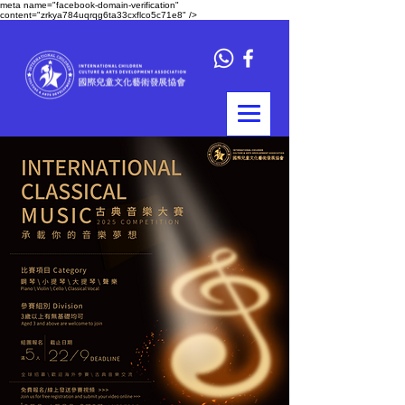
meta name="facebook-domain-verification"
content="zrkya784uqrqg6ta33cxflco5c71e8" />