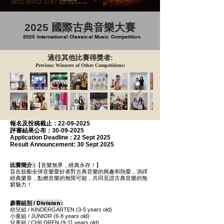
2025 國際古典音樂大賽
2025 International Classical Music Competition
過往其他比賽得獎者:
Previous Winners of Other Competitions:
報名及投稿
截止：22-09-2025
評審結果公布：30-09-2025
Application Deadline :
22 Sept 2025
Result Announcement:
30 Sept 2025
比賽簡介 :
【音樂無界，經典永存！】
旨在鼓勵全球音樂愛好者對古典音樂的興趣和熱愛，演繹
經典樂章，點燃音樂的無限可能，共同見證古典音樂的無
窮魅力！
Division
參賽
組別 /
:
幼兒組 / KINDERGARTEN (3-5 years old)
小童組 /
JUNIOR
(6-8
years old
)
兒童組 /
CHILDREN
(9-11 years old)