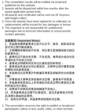
The competition results will be notified via email and
published on this website.
Awards will be dispatched within two months after the
award application period ends.
All awards and certificates will be sent via SF Express
with freight collect.
Once the awards have been signed for or collected, no
replacements will be issued for any damages or losses.
The organizer is not responsible for undelivered
packages due to incorrect information or unsuccessful
contact attempts.
注意事項 / Important Notes:
1、本協會有權將參賽者之影片以文字、錄音、錄影或其他
形式等公開刊載或播放；
2、主辦機構有權拒絕不恰當、與比賽主題無關或格式錯誤
的參賽作品；
3、
參賽作品不能含有淫褻、不良意識、侮辱成分或任何具
爭議性及不恰當之內容；
4、參賽者須明瞭和同意本次比賽的規則和章程；
5、參賽者如有違反任何比賽規則，主辦單位和評審委員會
有權取消其參賽資格；
6、本協會信任並尊重評判根據其專業及經驗而作出的最後
判斷；
7、評審會就大賽事宜保留最終決定權，參賽者不得異議；
8、本協會保留更改以上所有條款內容及詮釋比賽規則之權
利而無須另行通知。
9、得獎者不得將其得獎資格轉讓予其他人。
10、所有參賽者必須遵守比賽規則，提交及
參賽表示同意
及清楚比賽細則及聲明。
11、
如有任何爭議，本協會將保留最終決定權。
The association reserves the right to publish or broadcast
participants' videos in text, audio, video, or other formats.