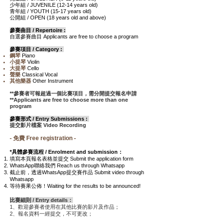
少年組 / JUVENILE
(12-14
years old
)
青年組
/ YOUTH
(15-17
years old)
公開組
/ OPEN
(18
years old and above
)
參賽曲目 / Repertoire :
自選參賽曲目 Applicants are free to choose a program
參賽項目 / Category :
鋼琴
Piano
小提琴
Violin
大提琴
Cello
聲樂
Classical Vocal
其他樂器
Other Instrument
**參賽者可報超過一個比賽項目，需分開提交報名申請
**Applicants are free to choose more than one
program
參賽形式 / Entry Submissions
:
提交影片檔案 Video Recording
- 免費 Free registration -
*具體參賽流程 / Enrolment and submission：
填寫本頁報名表格並提交 Submit the application form
WhatsApp聯絡我們 Reach us through Whatsapp
截止前，透過WhatsApp提交賽作品 Submit video through
Whatsapp
等待賽果公佈！Waiting for the results to be announced!
比賽細則 / Entry details：
1、歡迎參賽者使用在其他比賽的影片及作品；
2、報名資料一經提交，不可更改；