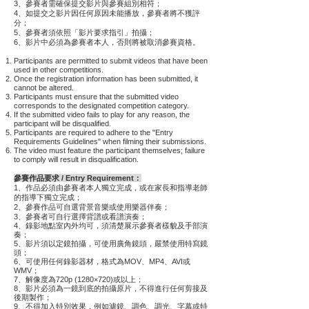
3、參賽者需確保提交影片與參賽組別相符；
4、如提交之影片因任何原因未能播放，參賽者將不獲評
分
；
5、參賽者須依照「影片要求指引」拍攝；
6、影片中必須為參賽者本人，否則將被取消參賽資格。
Participants are permitted to submit videos that have been
used in other competitions.
Once the registration information has been submitted, it
cannot be altered.
Participants must ensure that the submitted video
corresponds to the designated competition category.
If the submitted video fails to play for any reason, the
participant will be disqualified.
Participants are required to adhere to the "Entry
Requirements Guidelines" when filming their submissions.
The video must feature the participant themselves; failure
to comply will result in disqualification.
參賽作品要求 / Entry Requirement：
1、作品必須由參賽者本人獨立完成，或在家長和指導老師
的指導下獨立完成；
2、參賽作品可自選背景音樂或使用樂器伴奏；
3、
參賽者可自行選擇背譜或看譜演奏；
4、錄影地點室內外均可，須清楚展示參賽者樣貌及手部演
奏；
5、影片須以定鏡拍攝，可使用廣角鏡頭，嚴禁使用特寫鏡
頭；
6、可使用任何錄影器材，格式為MOV、MP4、AVI或
WMV；
7、解像度為720p (1280×720)或以上；
8、影片必須為一鏡到底的拍攝原片，不得進行任何剪接及
後期製作；
9、不得加入特別效果，例如濾鏡、調色、調光、字幕或特