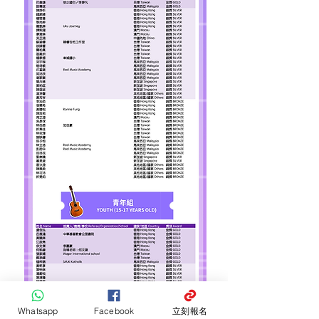
Whatsapp
Facebook
立刻報名