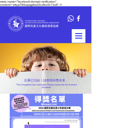
meta name="facebook-domain-verification"
content="zrkya784uqrqg6ta33cxflco5c71e8" />
比賽已完結！請查閱得獎名單。
The competition has concluded. Please review the list of award
recipients.